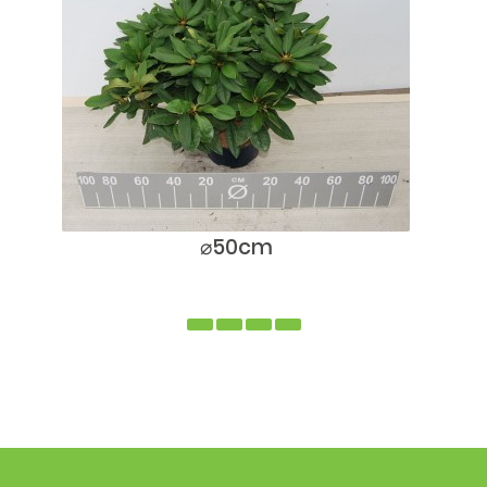
⌀50cm