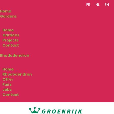
FR
NL
EN
Home
Gardens
Home
Gardens
Projects
Contact
Rhododendron
Home
Rhododendron
Offer
Fairs
Jobs
Contact