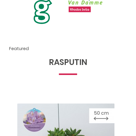
Featured
RASPUTIN